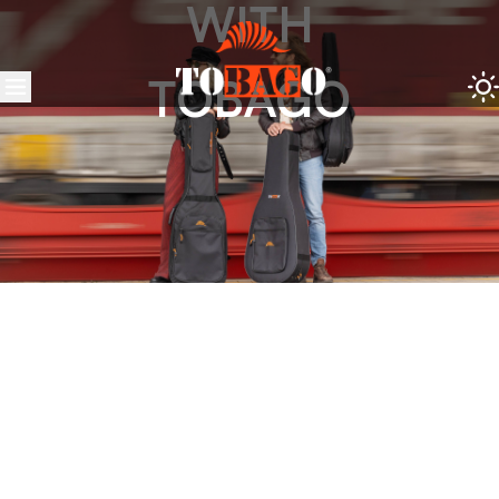
WITH
TOBAGO