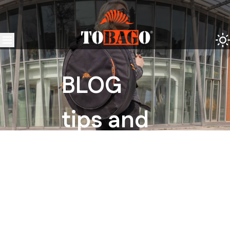
BLOG
tips and
tricks