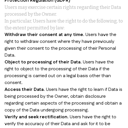
Protection Regulation (GDPR)
Users may exercise certain rights regarding their Data
processed by the Owner.
In particular, Users have the right to do the following, to
the extent permitted by law:
Withdraw their consent at any time.
Users have the
right to withdraw consent where they have previously
given their consent to the processing of their Personal
Data.
Object to processing of their Data.
Users have the
right to object to the processing of their Data if the
processing is carried out on a legal basis other than
consent.
Access their Data.
Users have the right to learn if Data is
being processed by the Owner, obtain disclosure
regarding certain aspects of the processing and obtain a
copy of the Data undergoing processing.
Verify and seek rectification.
Users have the right to
verify the accuracy of their Data and ask for it to be