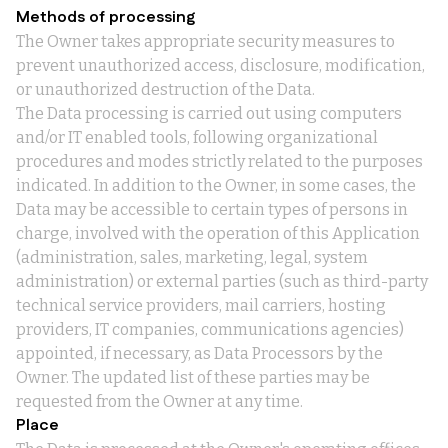
Methods of processing
The Owner takes appropriate security measures to
prevent unauthorized access, disclosure, modification,
or unauthorized destruction of the Data.
The Data processing is carried out using computers
and/or IT enabled tools, following organizational
procedures and modes strictly related to the purposes
indicated. In addition to the Owner, in some cases, the
Data may be accessible to certain types of persons in
charge, involved with the operation of this Application
(administration, sales, marketing, legal, system
administration) or external parties (such as third-party
technical service providers, mail carriers, hosting
providers, IT companies, communications agencies)
appointed, if necessary, as Data Processors by the
Owner. The updated list of these parties may be
requested from the Owner at any time.
Place