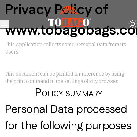
Privacy Policy of
www.tobagobags.c
This Application collects some Personal Data from its
Users.
This document can be printed for reference by using
the print command in the settings of any browser.
Policy summary
Personal Data processed
for the following purposes