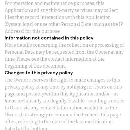
For operation and maintenance purposes, this
Application and any third-party services may collect
files that record interaction with this Application
(System logs) or use other Personal Data (such as the IP
Address) for this purpose.
Information not contained in this policy
More details concerning the collection or processing of
Personal Data may be requested from the Owner at any
time. Please see the contact information at the
beginning of this document.
Changes to this privacy policy
The Owner reserves the right to make changes to this
privacy policy at any time by notifying its Users on this
page and possibly within this Application and/or - as
far as technically and legally feasible - sending a notice
to Users via any contact information available to the
Owner. It is strongly recommended to check this page
often, referring to the date of the last modification
listed at the bottom.