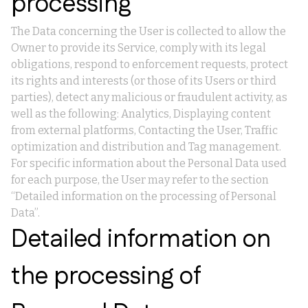
processing
The Data concerning the User is collected to allow the
Owner to provide its Service, comply with its legal
obligations, respond to enforcement requests, protect
its rights and interests (or those of its Users or third
parties), detect any malicious or fraudulent activity, as
well as the following: Analytics, Displaying content
from external platforms, Contacting the User, Traffic
optimization and distribution and Tag management.
For specific information about the Personal Data used
for each purpose, the User may refer to the section
“Detailed information on the processing of Personal
Data”.
Detailed information on
the processing of