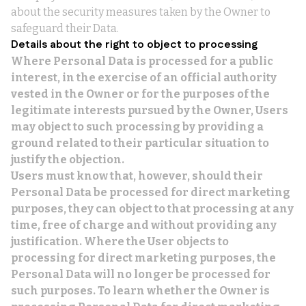
about the security measures taken by the Owner to
safeguard their Data.
Details about the right to object to processing
Where Personal Data is processed for a public
interest, in the exercise of an official authority
vested in the Owner or for the purposes of the
legitimate interests pursued by the Owner, Users
may object to such processing by providing a
ground related to their particular situation to
justify the objection.
Users must know that, however, should their
Personal Data be processed for direct marketing
purposes, they can object to that processing at any
time, free of charge and without providing any
justification. Where the User objects to
processing for direct marketing purposes, the
Personal Data will no longer be processed for
such purposes. To learn whether the Owner is