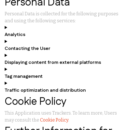
Personal Data
Personal Data is collected for the following purposes
and using the following services:
Analytics
Contacting the User
Displaying content from external platforms
Tag management
Traffic optimization and distribution
Cookie Policy
This Application uses Trackers. To learn more, Users
may consult the
Cookie Policy
.