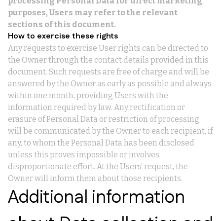
processing Personal Data for direct marketing
purposes, Users may refer to the relevant
sections of this document.
How to exercise these rights
Any requests to exercise User rights can be directed to
the Owner through the contact details provided in this
document. Such requests are free of charge and will be
answered by the Owner as early as possible and always
within one month, providing Users with the
information required by law. Any rectification or
erasure of Personal Data or restriction of processing
will be communicated by the Owner to each recipient, if
any, to whom the Personal Data has been disclosed
unless this proves impossible or involves
disproportionate effort. At the Users’ request, the
Owner will inform them about those recipients.
Additional information