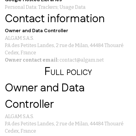
Personal Data: Trackers; Usage Data
Contact information
Owner and Data Controller
ALGAM S.A.S.
PA des Petites Landes, 2 rue de Milan, 44484 Thouaré
Cedex, France
Owner contact email:
contact@algam.net
Full policy
Owner and Data
Controller
ALGAM S.A.S.
PA des Petites Landes, 2 rue de Milan, 44484 Thouaré
Cedex, France