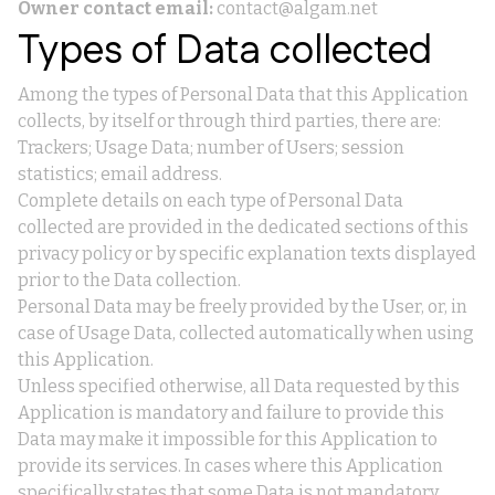
Owner contact email:
contact@algam.net
Types of Data collected
Among the types of Personal Data that this Application
collects, by itself or through third parties, there are:
Trackers; Usage Data; number of Users; session
statistics; email address.
Complete details on each type of Personal Data
collected are provided in the dedicated sections of this
privacy policy or by specific explanation texts displayed
prior to the Data collection.
Personal Data may be freely provided by the User, or, in
case of Usage Data, collected automatically when using
this Application.
Unless specified otherwise, all Data requested by this
Application is mandatory and failure to provide this
Data may make it impossible for this Application to
provide its services. In cases where this Application
specifically states that some Data is not mandatory,