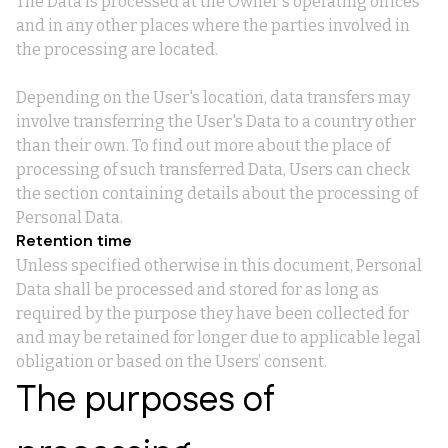
The Data is processed at the Owner's operating offices
and in any other places where the parties involved in
the processing are located.
Depending on the User's location, data transfers may
involve transferring the User's Data to a country other
than their own. To find out more about the place of
processing of such transferred Data, Users can check
the section containing details about the processing of
Personal Data.
Retention time
Unless specified otherwise in this document, Personal
Data shall be processed and stored for as long as
required by the purpose they have been collected for
and may be retained for longer due to applicable legal
obligation or based on the Users’ consent.
The purposes of