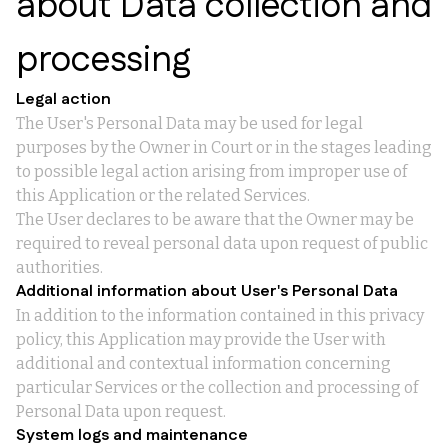
about Data collection and
processing
Legal action
The User's Personal Data may be used for legal
purposes by the Owner in Court or in the stages leading
to possible legal action arising from improper use of
this Application or the related Services.
The User declares to be aware that the Owner may be
required to reveal personal data upon request of public
authorities.
Additional information about User's Personal Data
In addition to the information contained in this privacy
policy, this Application may provide the User with
additional and contextual information concerning
particular Services or the collection and processing of
Personal Data upon request.
System logs and maintenance