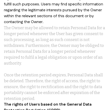
fulfill such purposes. Users may find specific information
regarding the legitimate interests pursued by the Owner
within the relevant sections of this document or by
contacting the Owner.
The Owner may be allowed to retain Personal Data for a
longer period whenever the User has given consent to
such processing, as long as such consent is not
withdrawn. Furthermore, the Owner may be obliged to
retain Personal Data for a longer period whenever
required to fulfil a legal obligation or upon order of an
authority.
Once the retention period expires, Personal Data shall
be deleted. Therefore, the right of access, the right to
erasure, the right to rectification and the right to data
portability cannot be enforced after expiration of the
retention period.
The rights of Users based on the General Data