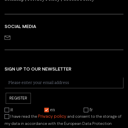
SOCIAL MEDIA
SIGN UP TO OUR NEWSLETTER
REGISTER
it
en
fr
Privacy policy
I have read the
and consent to the storage of
my data in accordance with the European Data Protection