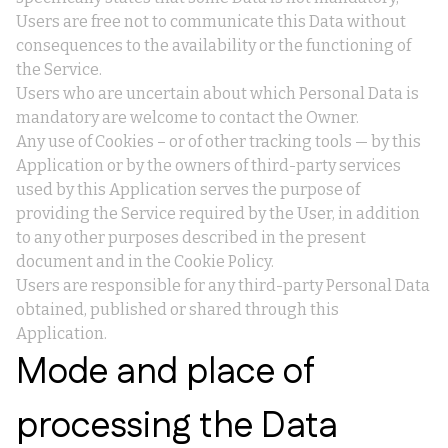
Users are free not to communicate this Data without
consequences to the availability or the functioning of
the Service.
Users who are uncertain about which Personal Data is
mandatory are welcome to contact the Owner.
Any use of Cookies – or of other tracking tools — by this
Application or by the owners of third-party services
used by this Application serves the purpose of
providing the Service required by the User, in addition
to any other purposes described in the present
document and in the Cookie Policy.
Users are responsible for any third-party Personal Data
obtained, published or shared through this
Application.
Mode and place of
processing the Data