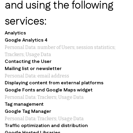
and using the following
services:
Analytics
Google Analytics 4
Personal Data: number of Users; session statistics;
Trackers; Usage Data
Contacting the User
Mailing list or newsletter
Personal Data: email address
Displaying content from external platforms
Google Fonts and Google Maps widget
Personal Data: Trackers; Usage Data
Tag management
Google Tag Manager
Personal Data: Trackers; Usage Data
Traffic optimization and distribution
Google Hosted Libraries