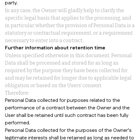
party.
In any case, the Owner will gladly help to clarify the
specific legal basis that applies to the processing, and
in particular whether the provision of Personal Data is a
statutory or contractual requirement, or a requirement
necessary to enter into a contract.
Further information about retention time
Unless specified otherwise in this document, Personal
Data shall be processed and stored for as long as
required by the purpose they have been collected for
and may be retained for longer due to applicable legal
obligation or based on the Users’ consent.
Therefore:
Personal Data collected for purposes related to the
performance of a contract between the Owner and the
User shall be retained until such contract has been fully
performed.
Personal Data collected for the purposes of the Owner’s
legitimate interests shall be retained as long as needed to