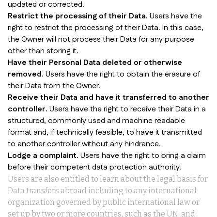
updated or corrected.
Restrict the processing of their Data.
Users have the
right to restrict the processing of their Data. In this case,
the Owner will not process their Data for any purpose
other than storing it.
Have their Personal Data deleted or otherwise
removed.
Users have the right to obtain the erasure of
their Data from the Owner.
Receive their Data and have it transferred to another
controller.
Users have the right to receive their Data in a
structured, commonly used and machine readable
format and, if technically feasible, to have it transmitted
to another controller without any hindrance.
Lodge a complaint.
Users have the right to bring a claim
before their competent data protection authority.
Users are also entitled to learn about the legal basis for
Data transfers abroad including to any international
organization governed by public international law or
set up by two or more countries, such as the UN, and