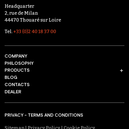
Headquarter
2, rue de Milan
44470 Thouaré sur Loire
Tel.
+33 (0)2 40 18 37 00
COMPANY
PHILOSOPHY
PRODUCTS
BLOG
CONTACTS
DEALER
PRIVACY - TERMS AND CONDITIONS
Sitemap
| Privacy Policy
| Cookie Policy