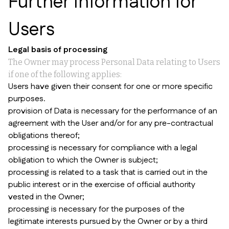
Further Information for
Users
Legal basis of processing
The Owner may process Personal Data relating to Users
if one of the following applies:
Users have given their consent for one or more specific
purposes.
provision of Data is necessary for the performance of an
agreement with the User and/or for any pre-contractual
obligations thereof;
processing is necessary for compliance with a legal
obligation to which the Owner is subject;
processing is related to a task that is carried out in the
public interest or in the exercise of official authority
vested in the Owner;
processing is necessary for the purposes of the
legitimate interests pursued by the Owner or by a third