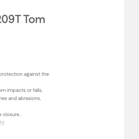
1209T Tom
protection against the
om impacts or falls.
hes and abrasions.
 closure.
ty.