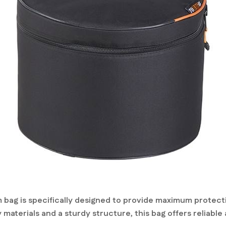
bag is specifically designed to provide maximum protecti
 materials and a sturdy structure, this bag offers reliabl