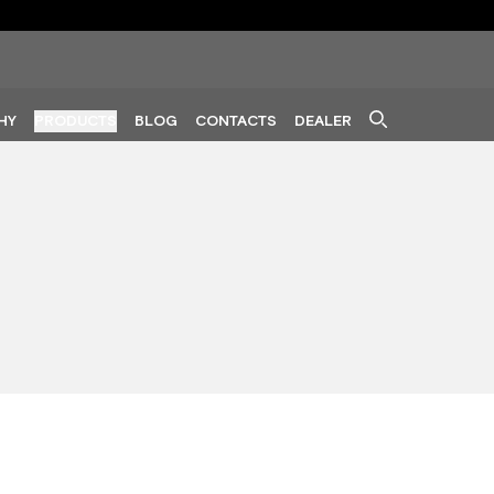
HY
PRODUCTS
BLOG
CONTACTS
DEALER