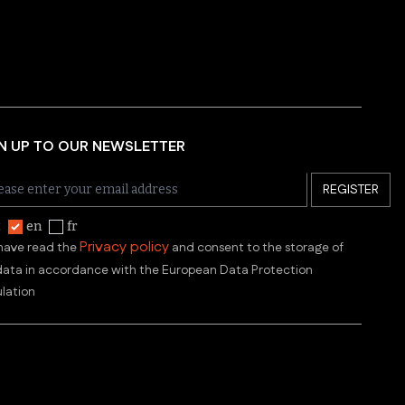
N UP TO OUR NEWSLETTER
REGISTER
t
en
fr
Privacy policy
 have read the
and consent to the storage of
ata in accordance with the European Data Protection
lation