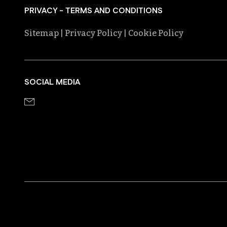
PRIVACY - TERMS AND CONDITIONS
Sitemap
| Privacy Policy
| Cookie Policy
SOCIAL MEDIA