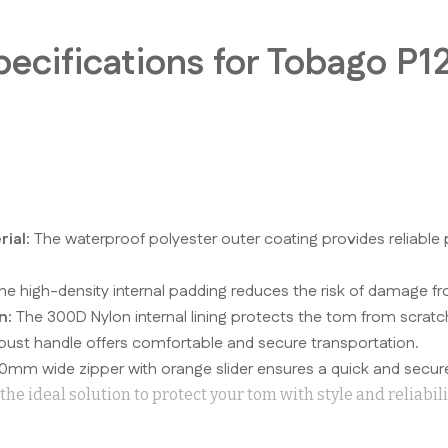
.
pecifications for Tobago P
ial:
The waterproof polyester outer coating provides reliable 
e high-density internal padding reduces the risk of damage fr
n:
The 300D Nylon internal lining protects the tom from scratc
ust handle offers comfortable and secure transportation.
0mm wide zipper with orange slider ensures a quick and secure
he ideal solution to protect your tom with style and reliabili