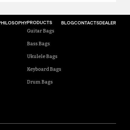
PRODUCTS
PHILOSOPHY
BLOG
CONTACTS
DEALER
Guitar Bags
Bass Bags
Ukulele Bags
Keyboard Bags
Drum Bags