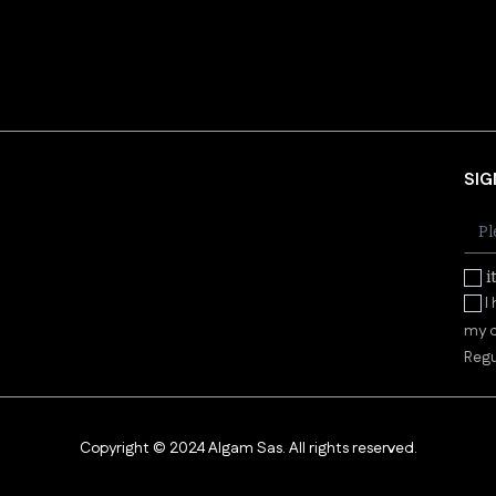
SIG
i
I
my d
Regu
Copyright © 2024 Algam Sas. All rights reserved.