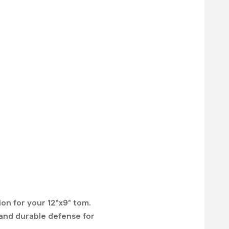
on for your 12"x9" tom.
e and durable defense for