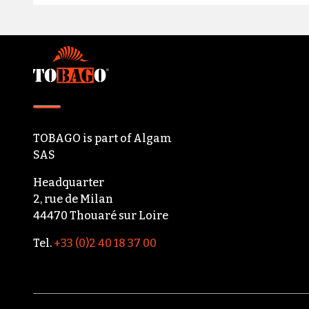
Footer
TOBAGO
is part of
Algam
SAS
Headquarter
2, rue de Milan
44470 Thouaré sur Loire
Tel.
+33 (0)2 40 18 37 00