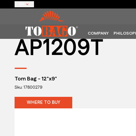
EN
COMPANY
PHILOSOP
AP1209T
Tom Bag - 12"x9"
Sku: 17800279
WHERE TO BUY