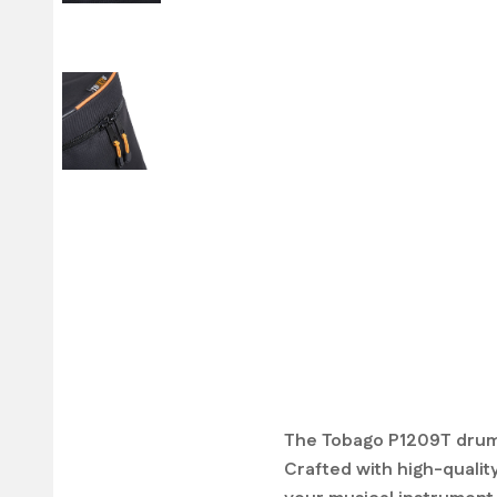
The Tobago P1209T drum 
Crafted with high-quality