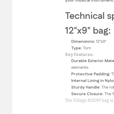
your musical instrument
Technical s
12"x9" bag:
Dimensions:
12"x9"
Type:
Tom
Key Features:
Durable Exterior Mater
elements.
Protective Padding:
Th
Internal Lining in Nylo
Sturdy Handle:
The rob
Secure Closure:
The 1
The Tobago P1209T bag is t