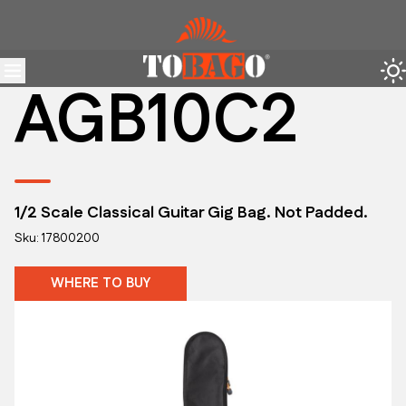
AGB10C2
1/2 Scale Classical Guitar Gig Bag. Not Padded.
Sku: 17800200
WHERE TO BUY