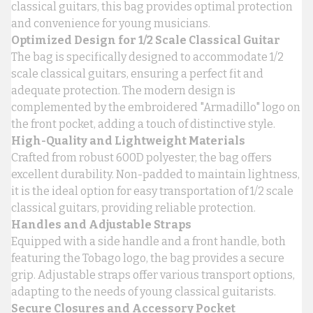
classical guitars, this bag provides optimal protection
and convenience for young musicians.
Optimized Design for 1/2 Scale Classical Guitar
The bag is specifically designed to accommodate 1/2
scale classical guitars, ensuring a perfect fit and
adequate protection. The modern design is
complemented by the embroidered "Armadillo" logo on
the front pocket, adding a touch of distinctive style.
High-Quality and Lightweight Materials
Crafted from robust 600D polyester, the bag offers
excellent durability. Non-padded to maintain lightness,
it is the ideal option for easy transportation of 1/2 scale
classical guitars, providing reliable protection.
Handles and Adjustable Straps
Equipped with a side handle and a front handle, both
featuring the Tobago logo, the bag provides a secure
grip. Adjustable straps offer various transport options,
adapting to the needs of young classical guitarists.
Secure Closures and Accessory Pocket