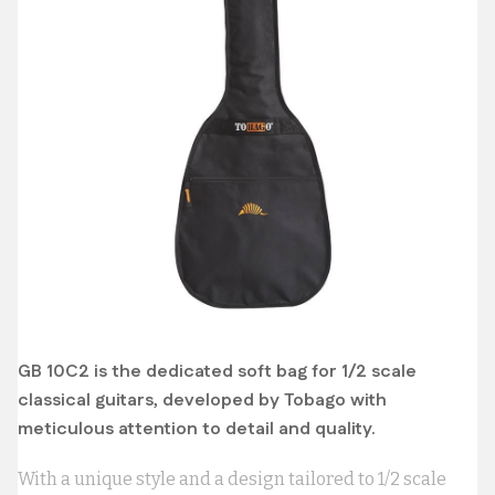
GB 10C2 is the dedicated soft bag for 1/2 scale
classical guitars, developed by Tobago with
meticulous attention to detail and quality.
With a unique style and a design tailored to 1/2 scale