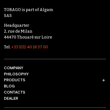
TOBAGO
is part of
Algam
SAS
Headquarter
2, rue de Milan
44470 Thouaré sur Loire
Tel.
+33 (0)2 40 18 37 00
COMPANY
PHILOSOPHY
PRODUCTS
BLOG
CONTACTS
DEALER