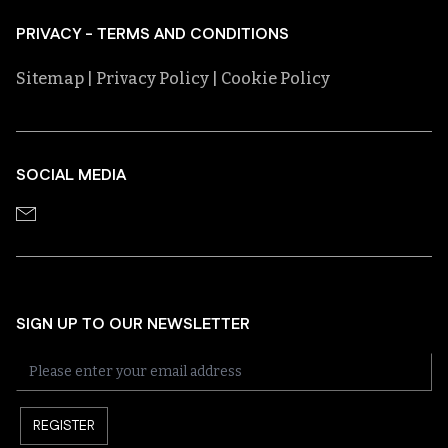
PRIVACY - TERMS AND CONDITIONS
Sitemap
| Privacy Policy
| Cookie Policy
SOCIAL MEDIA
SIGN UP TO OUR NEWSLETTER
REGISTER