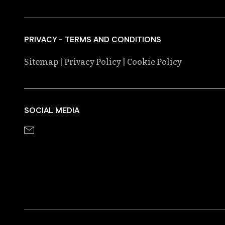
PRIVACY - TERMS AND CONDITIONS
Sitemap
| Privacy Policy
| Cookie Policy
SOCIAL MEDIA