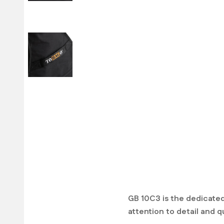
GB 10C3 is the dedicated
attention to detail and qu