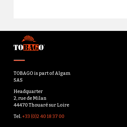
Footer
TOBAGO
is part of
Algam
SAS
Headquarter
2, rue de Milan
44470 Thouaré sur Loire
Tel.
+33 (0)2 40 18 37 00