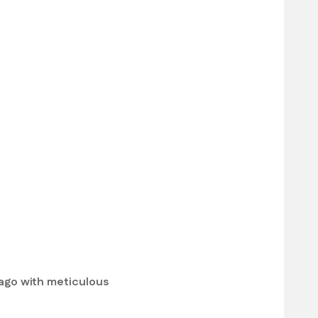
bago with meticulous