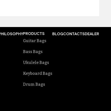
PRODUCTS
PHILOSOPHY
BLOG
CONTACTS
DEALER
Guitar Bags
Bass Bags
Ukulele Bags
Keyboard Bags
Drum Bags