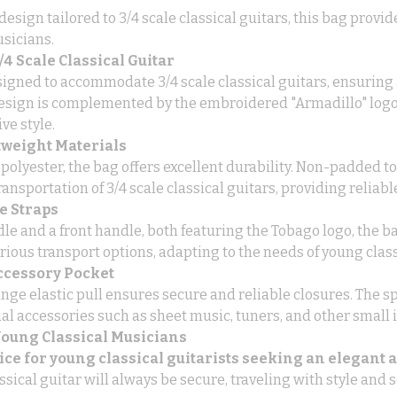
design tailored to 3/4 scale classical guitars, this bag provi
sicians.
4 Scale Classical Guitar
esigned to accommodate 3/4 scale classical guitars, ensuring 
esign is complemented by the embroidered "Armadillo" logo 
ve style.
tweight Materials
olyester, the bag offers excellent durability. Non-padded to 
ransportation of 3/4 scale classical guitars, providing reliabl
e Straps
le and a front handle, both featuring the Tobago logo, the ba
rious transport options, adapting to the needs of young class
ccessory Pocket
ge elastic pull ensures secure and reliable closures. The sp
ial accessories such as sheet music, tuners, and other small 
 Young Classical Musicians
oice for young classical guitarists seeking an elegant 
ssical guitar will always be secure, traveling with style and s