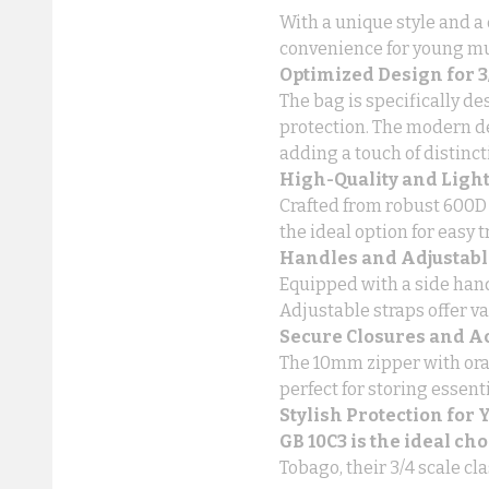
With a unique style and a 
convenience for young mu
Optimized Design for 3/
The bag is specifically d
protection. The modern d
adding a touch of distincti
High-Quality and Ligh
Crafted from robust 600D p
the ideal option for easy t
Handles and Adjustabl
Equipped with a side hand
Adjustable straps offer va
Secure Closures and A
The 10mm zipper with oran
perfect for storing essent
Stylish Protection for
GB 10C3 is the ideal ch
Tobago, their 3/4 scale cla