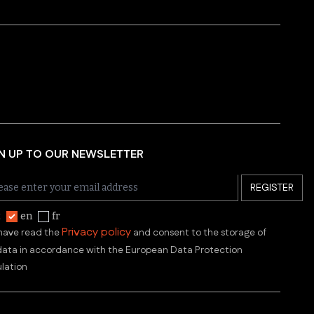
N UP TO OUR NEWSLETTER
REGISTER
t
en
fr
Privacy policy
 have read the
and consent to the storage of
ata in accordance with the European Data Protection
lation