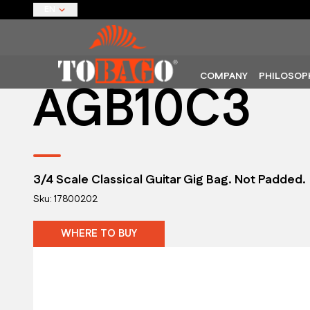
EN
COMPANY
PHILOSOP
AGB10C3
3/4 Scale Classical Guitar Gig Bag. Not Padded.
Sku: 17800202
WHERE TO BUY