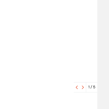
1
/
5