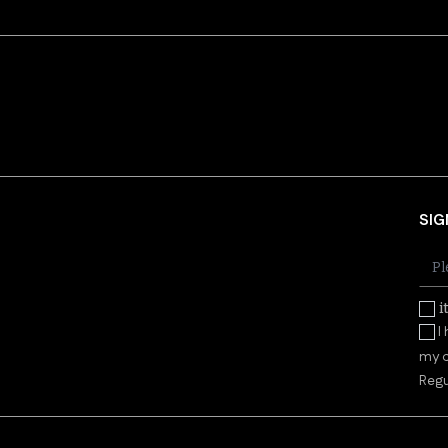
SIG
i
I
my d
Regu