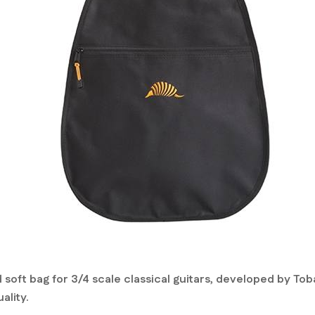
 soft bag for 3/4 scale classical guitars, developed by To
ality.