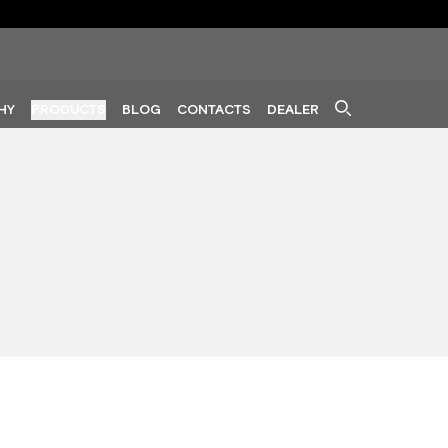
HY
PRODUCTS
BLOG
CONTACTS
DEALER