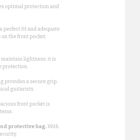
des optimal protection and
a perfect fit and adequate
on the front pocket,
maintain lightness, it is
e protection.
g provides a secure grip.
ical guitarists.
acious front pocket is
items.
and protective bag.
With
ecurity.