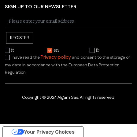
SIGN UP TO OUR NEWSLETTER
REGISTER
it
en
fr
Privacy policy
I have read the
and consent to the storage of
my data in accordance with the European Data Protection
Regulation
Copyright © 2024 Algam Sas. All rights reserved.
Your Privacy Choices