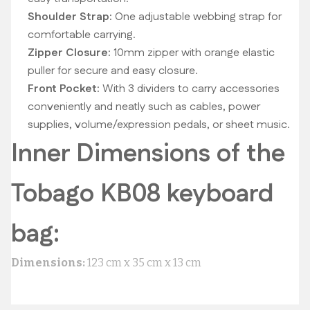
Shoulder Strap:
One adjustable webbing strap for
comfortable carrying.
Zipper Closure:
10mm zipper with orange elastic
puller for secure and easy closure.
Front Pocket:
With 3 dividers to carry accessories
conveniently and neatly such as cables, power
supplies, volume/expression pedals, or sheet music.
Inner Dimensions of the
Tobago KB08 keyboard
bag:
Dimensions:
123 cm x 35 cm x 13 cm