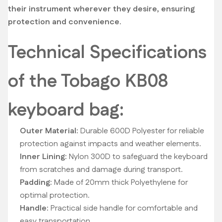
their instrument wherever they desire, ensuring
protection and convenience.
Technical Specifications
of the Tobago KB08
keyboard bag:
Outer Material:
Durable 600D Polyester for reliable
protection against impacts and weather elements.
Inner Lining:
Nylon 300D to safeguard the keyboard
from scratches and damage during transport.
Padding:
Made of 20mm thick Polyethylene for
optimal protection.
Handle:
Practical side handle for comfortable and
easy transportation.