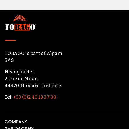
Footer
TOBAGO
is part of
Algam
SAS
Headquarter
2, rue de Milan
44470 Thouaré sur Loire
Tel.
+33 (0)2 40 18 37 00
COMPANY