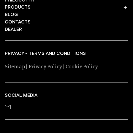
PHILOSOPHY
PRODUCTS
BLOG
CONTACTS
DEALER
PRIVACY - TERMS AND CONDITIONS
Sitemap
| Privacy Policy
| Cookie Policy
SOCIAL MEDIA