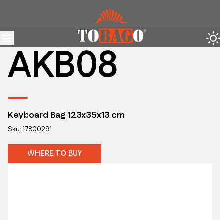
AKB08
Keyboard Bag 123x35x13 cm
Sku: 17800291
WHERE TO BUY