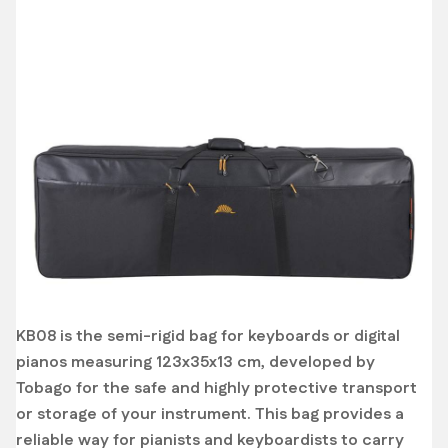
KB08 is the semi-rigid bag for keyboards or digital
pianos measuring 123x35x13 cm, developed by
Tobago for the safe and highly protective transport
or storage of your instrument. This bag provides a
reliable way for pianists and keyboardists to carry