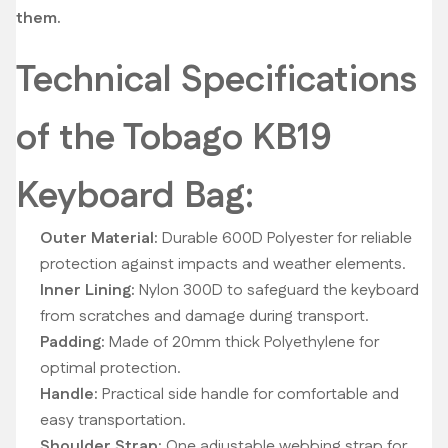
them.
Technical Specifications
of the Tobago KB19
Keyboard Bag:
Outer Material:
Durable 600D Polyester for reliable
protection against impacts and weather elements.
Inner Lining:
Nylon 300D to safeguard the keyboard
from scratches and damage during transport.
Padding:
Made of 20mm thick Polyethylene for
optimal protection.
Handle:
Practical side handle for comfortable and
easy transportation.
Shoulder Strap:
One adjustable webbing strap for