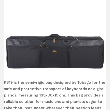
KB19 is the semi-rigid bag designed by Tobago for the
safe and protective transport of keyboards or digital
pianos, measuring 135x30x15 cm. This bag provides a
reliable solution for musicians and pianists eager to
take their instrument wherever their passion leads