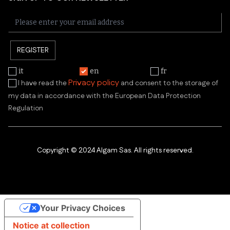
REGISTER
it
en
fr
Privacy policy
I have read the
and consent to the storage of
my data in accordance with the European Data Protection
Regulation
Copyright © 2024 Algam Sas. All rights reserved.
Your Privacy Choices
Notice at collection