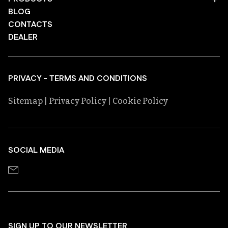
BLOG
CONTACTS
DEALER
PRIVACY - TERMS AND CONDITIONS
Sitemap
| Privacy Policy
| Cookie Policy
SOCIAL MEDIA
SIGN UP TO OUR NEWSLETTER