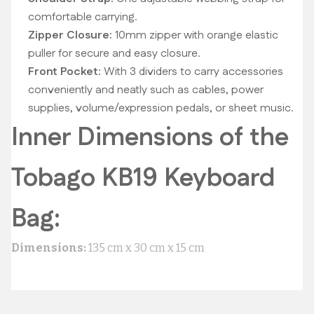
comfortable carrying.
Zipper Closure:
10mm zipper with orange elastic
puller for secure and easy closure.
Front Pocket:
With 3 dividers to carry accessories
conveniently and neatly such as cables, power
supplies, volume/expression pedals, or sheet music.
Inner Dimensions of the
Tobago KB19 Keyboard
Bag:
Dimensions:
135 cm x 30 cm x 15 cm