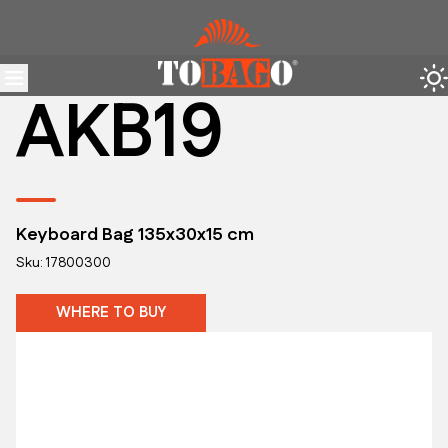
AKB19
Keyboard Bag 135x30x15 cm
Sku: 17800300
WHERE TO BUY