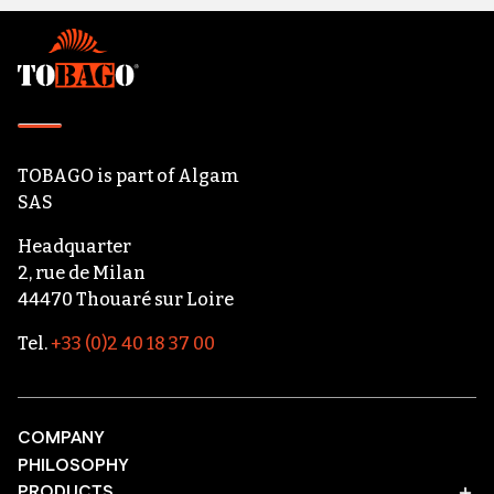
Footer
TOBAGO
is part of
Algam
SAS
Headquarter
2, rue de Milan
44470 Thouaré sur Loire
Tel.
+33 (0)2 40 18 37 00
COMPANY
PHILOSOPHY
PRODUCTS