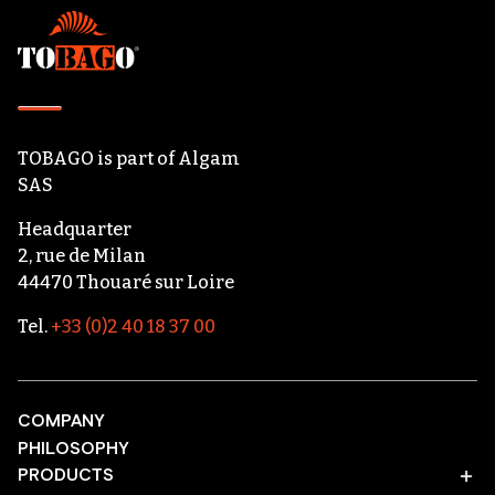
Footer
TOBAGO
is part of
Algam
SAS
Headquarter
2, rue de Milan
44470 Thouaré sur Loire
Tel.
+33 (0)2 40 18 37 00
COMPANY
PHILOSOPHY
PRODUCTS