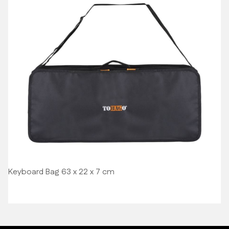
Keyboard Bag 63 x 22 x 7 cm