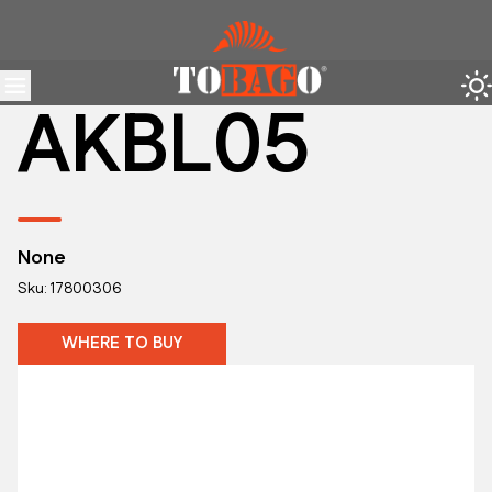
AKBL05
None
Sku: 17800306
WHERE TO BUY