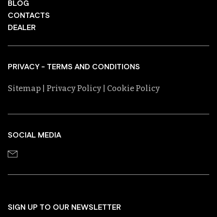
BLOG
CONTACTS
DEALER
PRIVACY - TERMS AND CONDITIONS
Sitemap
| Privacy Policy
| Cookie Policy
SOCIAL MEDIA
SIGN UP TO OUR NEWSLETTER