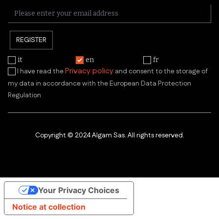
REGISTER
it
en
fr
Privacy policy
I have read the
and consent to the storage of
my data in accordance with the European Data Protection
Regulation
Copyright © 2024 Algam Sas. All rights reserved.
Your Privacy Choices
Notice at collection