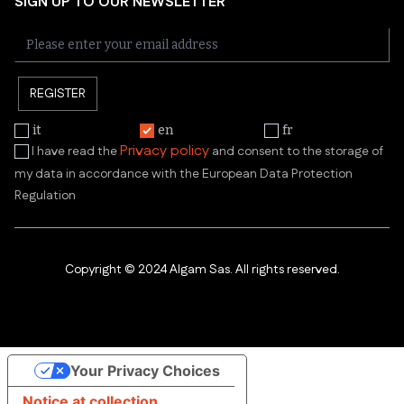
SIGN UP TO OUR NEWSLETTER
REGISTER
it
en
fr
Privacy policy
I have read the
and consent to the storage of
my data in accordance with the European Data Protection
Regulation
Copyright © 2024 Algam Sas. All rights reserved.
Your Privacy Choices
Notice at collection