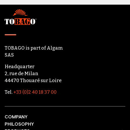
Footer
TOBAGO
is part of
Algam
SAS
Headquarter
2, rue de Milan
44470 Thouaré sur Loire
Tel.
+33 (0)2 40 18 37 00
COMPANY
PHILOSOPHY