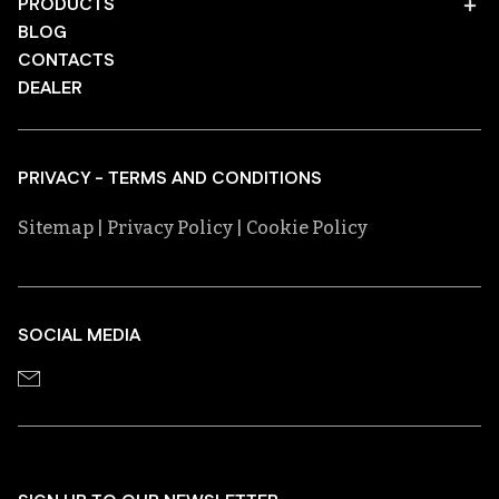
PRODUCTS
BLOG
CONTACTS
DEALER
PRIVACY - TERMS AND CONDITIONS
Sitemap
| Privacy Policy
| Cookie Policy
SOCIAL MEDIA