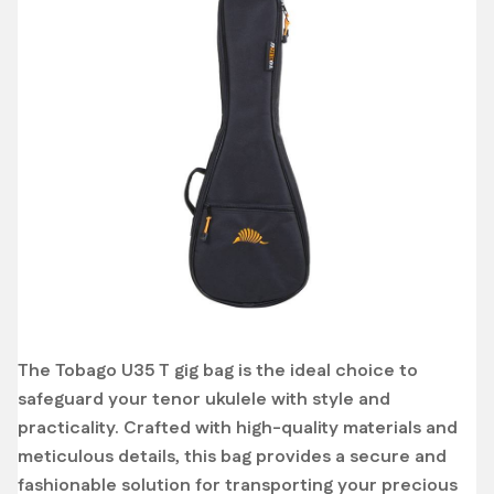
The Tobago U35 T gig bag is the ideal choice to
safeguard your tenor ukulele with style and
practicality. Crafted with high-quality materials and
meticulous details, this bag provides a secure and
fashionable solution for transporting your precious