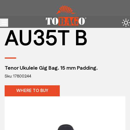
AU35T B
Tenor Ukulele Gig Bag. 15 mm Padding.
Sku: 17800244
WHERE TO BUY