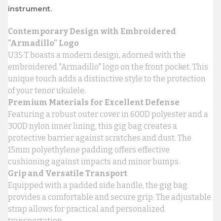
instrument.
Contemporary Design with Embroidered
"Armadillo" Logo
U35 T boasts a modern design, adorned with the
embroidered "Armadillo" logo on the front pocket. This
unique touch adds a distinctive style to the protection
of your tenor ukulele.
Premium Materials for Excellent Defense
Featuring a robust outer cover in 600D polyester and a
300D nylon inner lining, this gig bag creates a
protective barrier against scratches and dust. The
15mm polyethylene padding offers effective
cushioning against impacts and minor bumps.
Grip and Versatile Transport
Equipped with a padded side handle, the gig bag
provides a comfortable and secure grip. The adjustable
strap allows for practical and personalized
transportation.