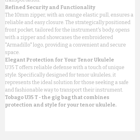
Refined Security and Functionality
The 10mm zipper, with an orange elastic pull, ensures a
reliable and easy closure. The strategically positioned
front pocket, tailored for the instrument's body, opens
with a zipper and showcases the embroidered
"Armadillo" logo, providing a convenient and secure
space.
Elegant Protection for Your Tenor Ukulele
U35 T offers reliable defense with a touch of unique
style. Specifically designed for tenor ukuleles, it
represents the ideal solution for those seeking a safe
and fashionable way to transport their instrument.
Tobago U35 T - the gig bag that combines
protection and style for your tenor ukulele.